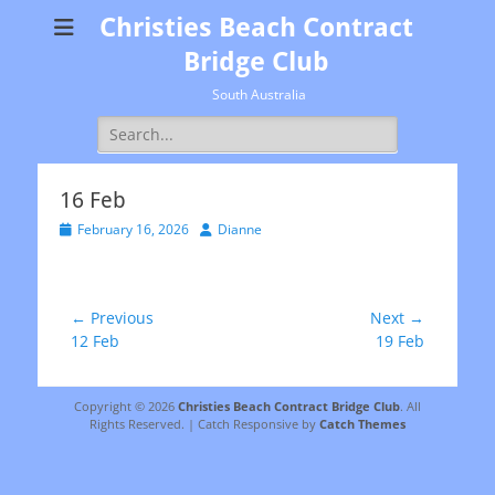
Christies Beach Contract
Bridge Club
South Australia
Search
for:
16 Feb
Posted
Author
February 16, 2026
Dianne
on
Post
← Previous
Next →
Previous
Next
12 Feb
19 Feb
navigation
post:
post:
Copyright © 2026
Christies Beach Contract Bridge Club
. All
Rights Reserved. | Catch Responsive by
Catch Themes