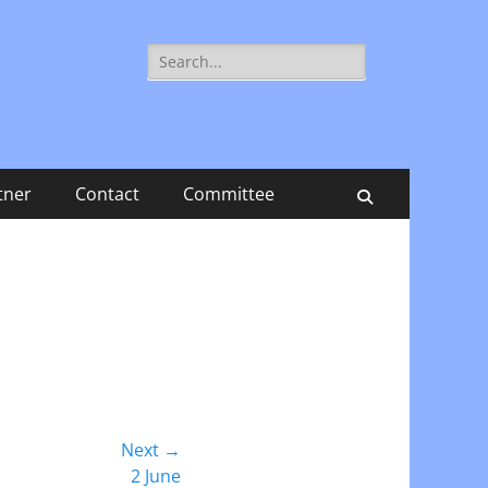
Search
for:
tner
Contact
Committee
Search
Next →
2 June