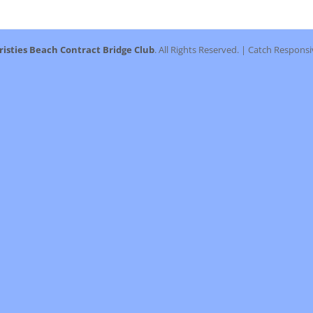
post:
risties Beach Contract Bridge Club
. All Rights Reserved. | Catch Respons