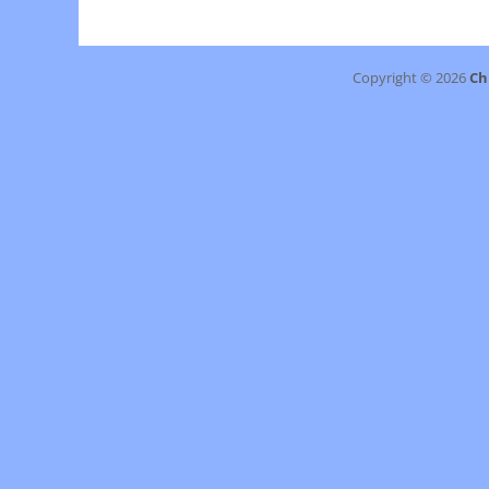
navigation
post:
Copyright © 2026
Ch