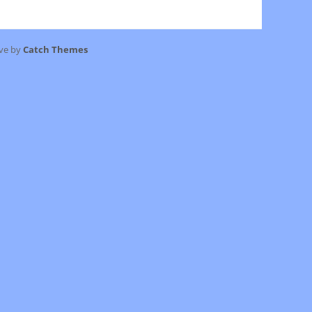
ive by
Catch Themes