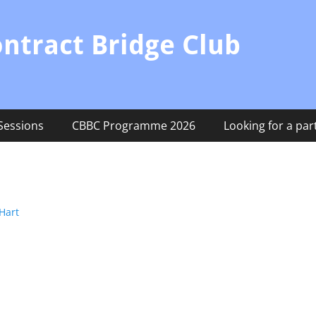
ontract Bridge Club
Sessions
CBBC Programme 2026
Looking for a par
Hart
Next