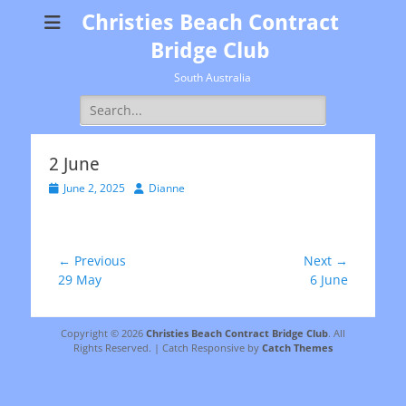
Christies Beach Contract
Bridge Club
South Australia
Search
for:
2 June
Posted
Author
June 2, 2025
Dianne
on
Post
← Previous
Next →
Previous
Next
29 May
6 June
navigation
post:
post:
Copyright © 2026
Christies Beach Contract Bridge Club
. All
Rights Reserved. | Catch Responsive by
Catch Themes